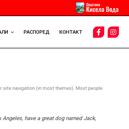
АЛИ
РАСПОРЕД
КОНТАКТ
our site navigation (in most themes). Most people
Los Angeles, have a great dog named Jack,