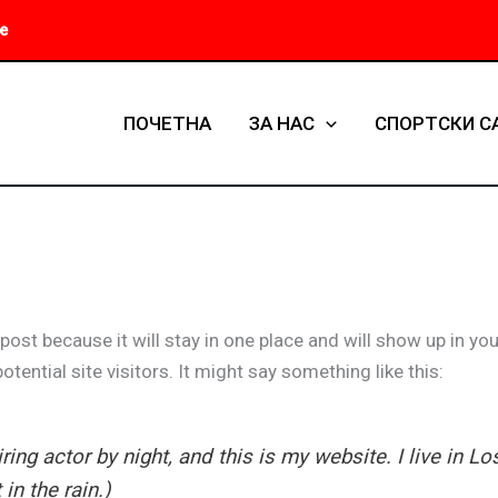
е
ПОЧЕТНА
ЗА НАС
СПОРТСКИ С
 post because it will stay in one place and will show up in y
tential site visitors. It might say something like this:
ring actor by night, and this is my website. I live in 
in the rain.)