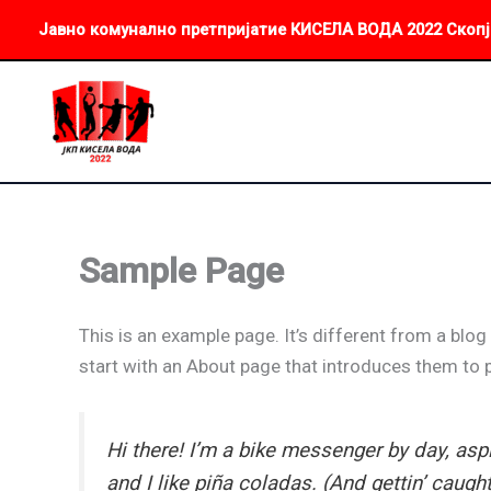
Skip
Јавно комунално претпријатие КИСЕЛА ВОДА 2022 Скопј
to
content
Sample Page
This is an example page. It’s different from a blog
start with an About page that introduces them to po
Hi there! I’m a bike messenger by day, aspi
and I like piña coladas. (And gettin’ caught 