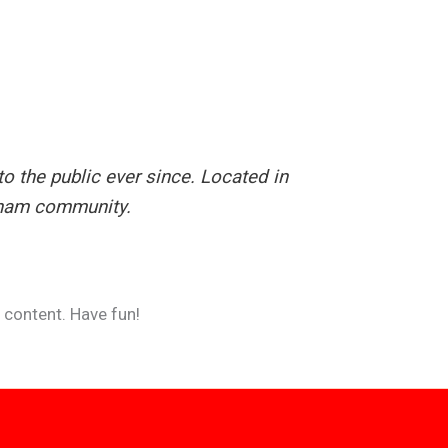
 the public ever since. Located in
tham community.
 content. Have fun!