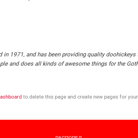
 1971, and has been providing quality doohickeys to
ple and does all kinds of awesome things for the Go
dashboard
to delete this page and create new pages for your