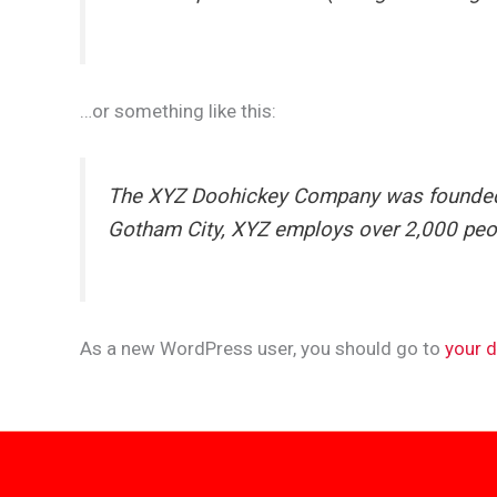
…or something like this:
The XYZ Doohickey Company was founded in
Gotham City, XYZ employs over 2,000 peo
As a new WordPress user, you should go to
your 